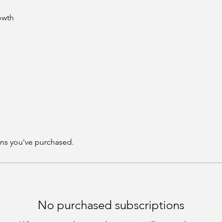
rowth
ns you've purchased.
No purchased subscriptions