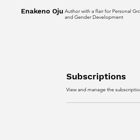
Enakeno Oju
Author with a flair for Personal G
and Gender Development
Subscriptions
View and manage the subscriptio