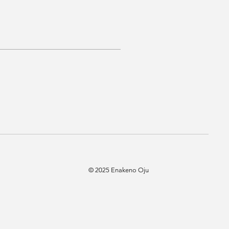
© 2025 Enakeno Oju