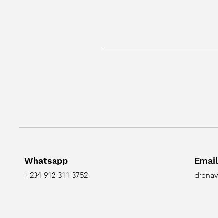
Whatsapp
Email
+234-912-311-3752
drenav