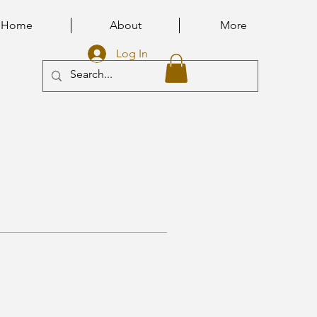
Home
About
More
Log In