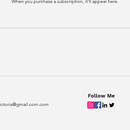
When you purchase a subscription, it'll appear here.
Follow Me
ictoria@gmail.com.com