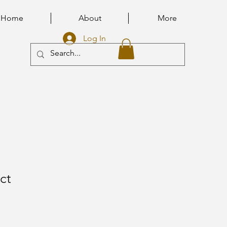
Home
About
More
Log In
ct