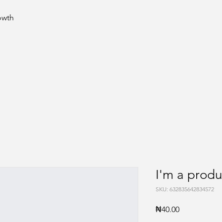
rowth
I'm a produ
SKU: 632835642834572
Price
₦40.00