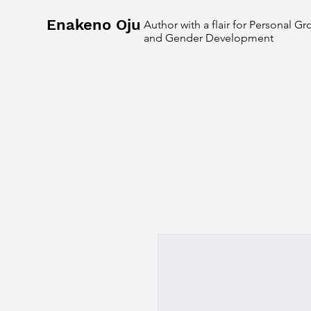
Enakeno Oju
Author with a flair for Personal G
and Gender Development